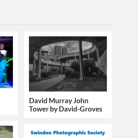
David Murray John
Tower by David-Groves