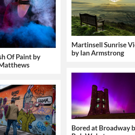
Martinsell Sunrise V
by Ian Armstrong
sh Of Paint by
 Matthews
Bored at Broadway 