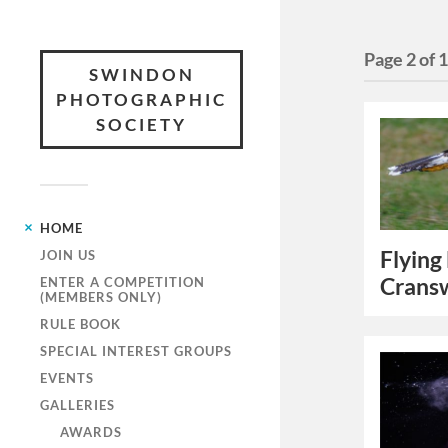
Page 2 of 
SWINDON
PHOTOGRAPHIC
SOCIETY
HOME
Flying
JOIN US
Crans
ENTER A COMPETITION
(MEMBERS ONLY)
RULE BOOK
SPECIAL INTEREST GROUPS
EVENTS
GALLERIES
AWARDS