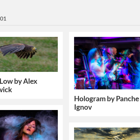
101
 Low by Alex
wick
Hologram by Panche
Ignov