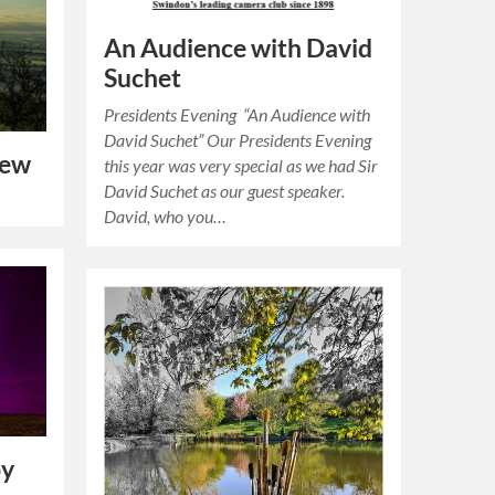
An Audience with David
Suchet
Presidents Evening “An Audience with
David Suchet” Our Presidents Evening
iew
this year was very special as we had Sir
David Suchet as our guest speaker.
David, who you…
by