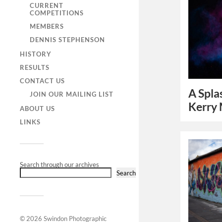
CURRENT
COMPETITIONS
MEMBERS
DENNIS STEPHENSON
HISTORY
RESULTS
CONTACT US
A Spla
JOIN OUR MAILING LIST
Kerry
ABOUT US
LINKS
Search through our archives
Search
© 2026
Swindon Photographic