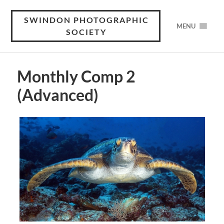
SWINDON PHOTOGRAPHIC
MENU
SOCIETY
Monthly Comp 2
(Advanced)