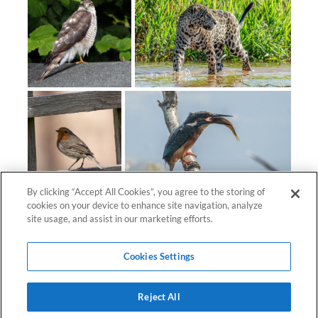
By clicking “Accept All Cookies”, you agree to the storing of
cookies on your device to enhance site navigation, analyze
site usage, and assist in our marketing efforts.
Cookies Settings
Reject All