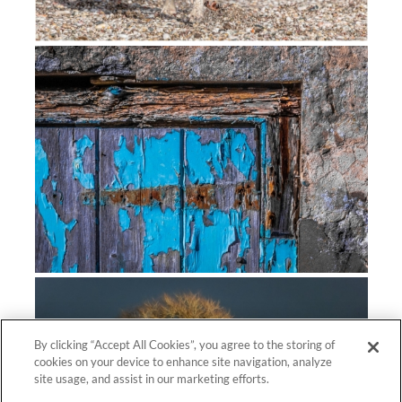
By clicking “Accept All Cookies”, you agree to the storing of
cookies on your device to enhance site navigation, analyze
site usage, and assist in our marketing efforts.