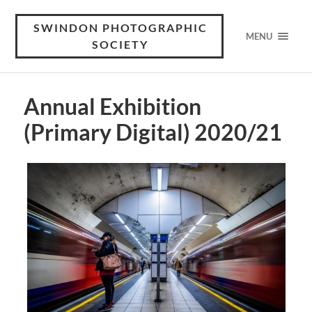
SWINDON PHOTOGRAPHIC
MENU
SOCIETY
Annual Exhibition
(Primary Digital) 2020/21