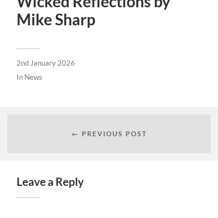
Wicked Reflections by
Mike Sharp
2nd January 2026
In
News
← PREVIOUS POST
Leave a Reply