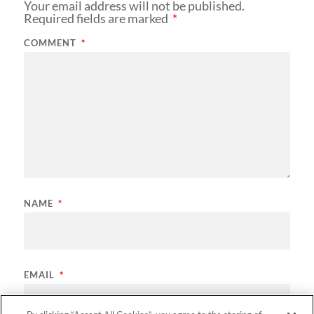
Your email address will not be published.
Required fields are marked
*
COMMENT
*
NAME
*
EMAIL
*