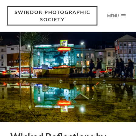
SWINDON PHOTOGRAPHIC
MENU
SOCIETY